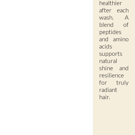
healthier
after each
wash. A
blend of
peptides
and amino
acids
supports
natural
shine and
resilience
for truly
radiant
hair.