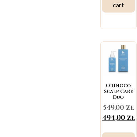
cart
Orinoco
Scalp Care
Duo
549,00
zł
494,00
zł