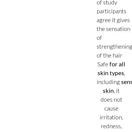
of study
participants
agree it gives
the sensation
of
strengthenin
of the hair
Safe
for all
skin types
,
including
sens
skin
, it
does not
cause
irritation,
redness,