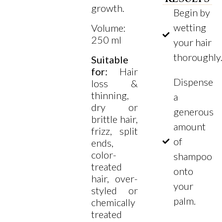
growth.
Begin by
wetting
Volume:
250 ml
your hair
thoroughly
Suitable
for:
Hair
Dispense
loss &
thinning,
a
dry or
generous
brittle hair,
amount
frizz, split
of
ends,
color-
shampoo
treated
onto
hair, over-
your
styled or
palm.
chemically
treated