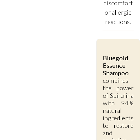
discomfort
or allergic
reactions.
Bluegold
Essence
Shampoo
combines
the power
of Spirulina
with 94%
natural
ingredients
to restore
and