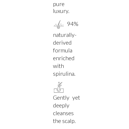
pure
luxury.
94%
naturally-
derived
formula
enriched
with
spirulina.
Gently yet
deeply
cleanses
the scalp.