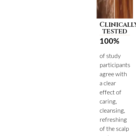
Clinicall
Before
After
tested
100%
of study
participants
agree with
a clear
effect of
caring,
cleansing,
refreshing
of the scalp