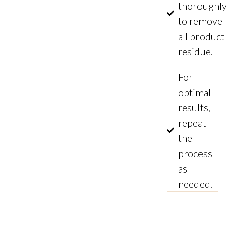
thoroughly
to remove
all product
residue.
For
optimal
results,
repeat
the
process
as
needed.