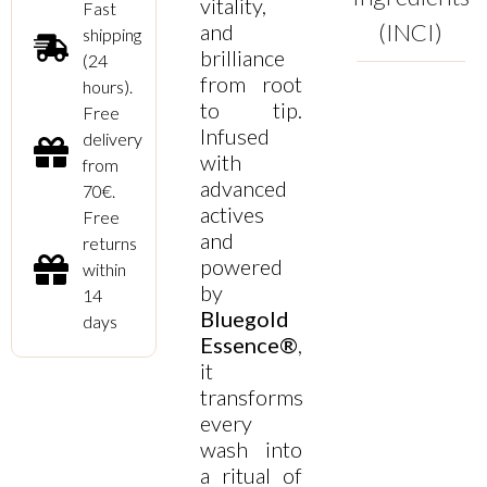
vitality,
Fast
(INCI)
and
shipping
brilliance
(24
from root
hours).
to tip.
Free
Infused
delivery
with
from
advanced
70€.
actives
Free
and
returns
powered
within
by
14
Bluegold
days
Essence®
,
it
transforms
every
wash into
a ritual of