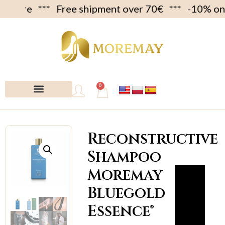
Free shipment over 70€ *** -10% on first c
0
My account
Reconstructive
Shampoo
Moremay
Bluegold
Essence®