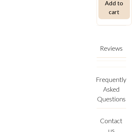
Add to
cart
Reviews
Frequently
Asked
Questions
Contact
us