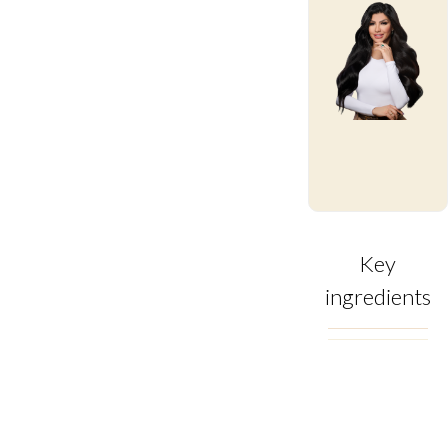
Key
ingredients