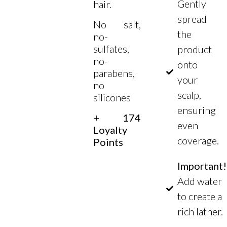
Gently
hair.
spread
No salt,
the
no-
sulfates,
product
no-
onto
parabens,
your
no
scalp,
silicones
ensuring
+ 174
even
Loyalty
coverage.
Points
Important!
Add water
to create a
rich lather.