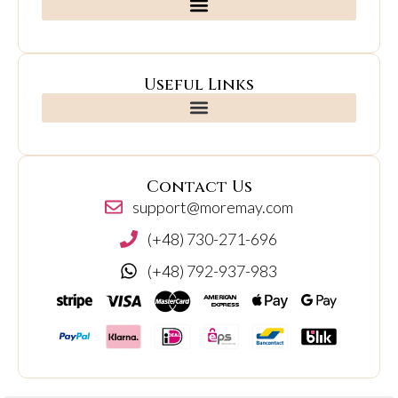
Useful Links
Contact Us
support@moremay.com
(+48) 730-271-696
(+48) 792-937-983