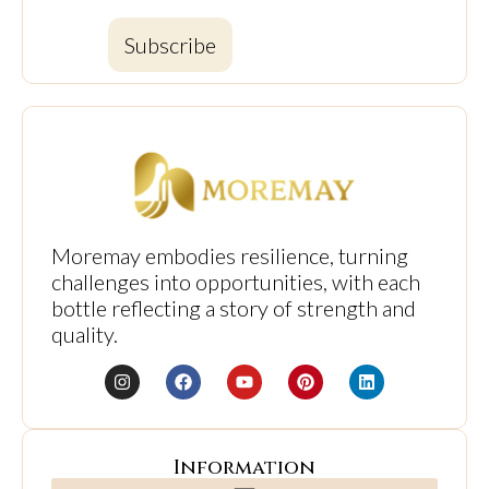
Subscribe
Moremay embodies resilience, turning
challenges into opportunities, with each
bottle reflecting a story of strength and
quality.
Information