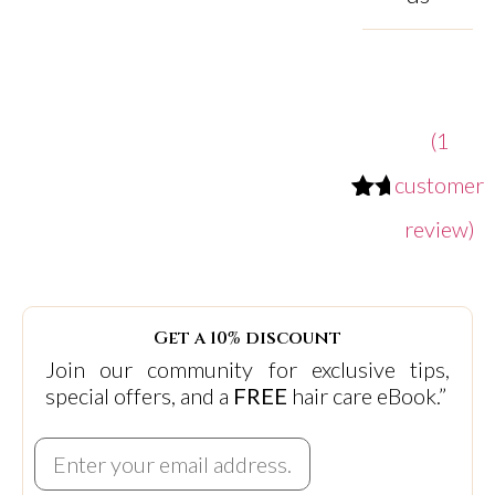
(
1
customer
Rated
1
review)
5.00
out
of
5
based
Get a 10% discount
on
Join our community for exclusive tips,
customer
special offers, and a
FREE
hair care eBook.”
rating