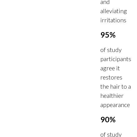
and
alleviating
irritations
95%
of study
participants
agree it
restores
the hair to a
healthier
appearance
90%
of study