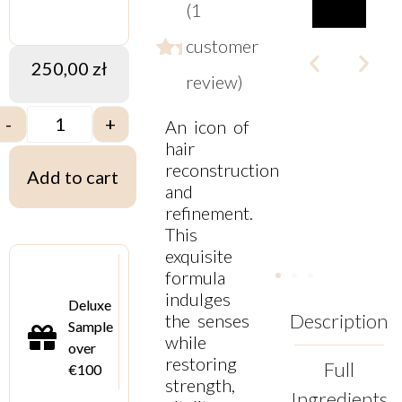
(
1
customer
250,00
zł
Rated
1
review)
5.00
out
-
+
An icon of
of
5
hair
based
reconstruction
Add to cart
on
and
customer
refinement.
rating
This
exquisite
formula
indulges
Deluxe
Description
the senses
Sample
while
over
restoring
Full
€100
strength,
Ingredients