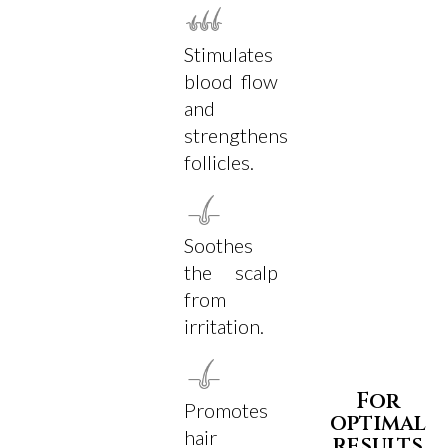
Stimulates
blood flow
and
strengthens
follicles.
Soothes
the scalp
from
irritation.
For
Promotes
optimal
hair
results