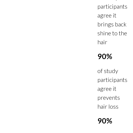
participants
agree it
brings back
shine to the
hair
90%
of study
participants
agree it
prevents
hair loss
90%