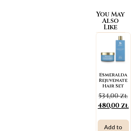
You May
Also
Like
Esmeralda
Rejuvenate
Hair Set
534,00
zł
480,00
zł
Add to