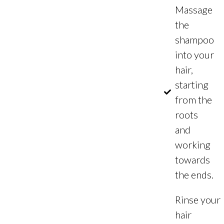
Massage
the
shampoo
into your
hair,
starting
from the
roots
and
working
towards
the ends.
Rinse your
hair