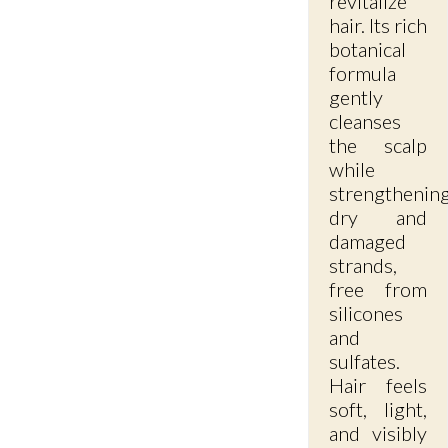
revitalize
hair. Its rich
botanical
formula
gently
cleanses
the scalp
while
strengthenin
dry and
damaged
strands,
free from
silicones
and
sulfates.
Hair feels
soft, light,
and visibly