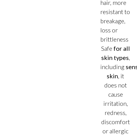
hair, more
resistant to
breakage,
loss or
brittleness
Safe
for all
skin types
,
including
sens
skin
, it
does not
cause
irritation,
redness,
discomfort
or allergic