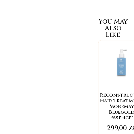
You May
Also
Like
Reconstruc
Hair Treat
Moremay
Bluegol
Essence®
299,00
z