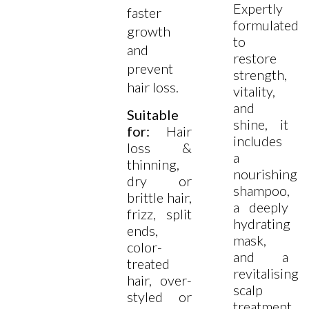
Expertly
faster
formulated
growth
to
and
restore
prevent
strength,
hair loss.
vitality,
and
Suitable
shine, it
for:
Hair
includes
loss &
a
thinning,
nourishing
dry or
shampoo,
brittle hair,
a deeply
frizz, split
hydrating
ends,
mask,
color-
and a
treated
revitalising
hair, over-
scalp
styled or
treatment.