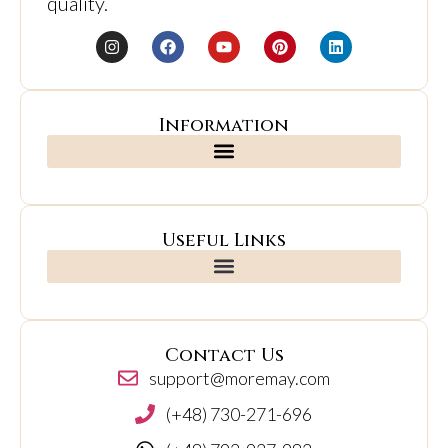
quality.
Information
Useful Links
Contact Us
support@moremay.com
(+48) 730-271-696