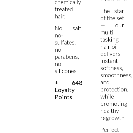
chemically
treated
The star
hair.
of the set
— our
No salt,
multi-
no-
tasking
sulfates,
hair oil —
no-
delivers
parabens,
instant
no
softness,
silicones
smoothness,
and
+ 648
protection,
Loyalty
while
Points
promoting
healthy
regrowth.
Perfect