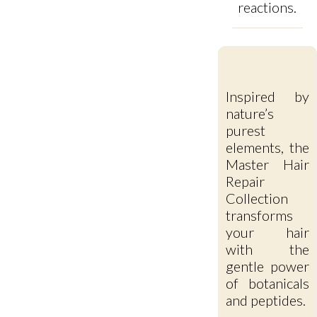
reactions.
Inspired by
nature’s
purest
elements, the
Master Hair
Repair
Collection
transforms
your hair
with the
gentle power
of botanicals
and peptides.