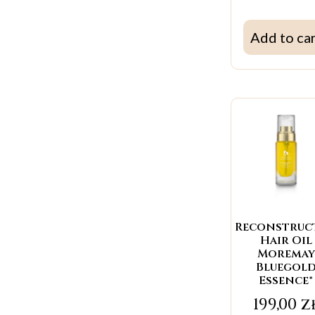
Add to ca
Reconstruc
Hair Oil
Moremay
Bluegol
Essence®
199,00
z