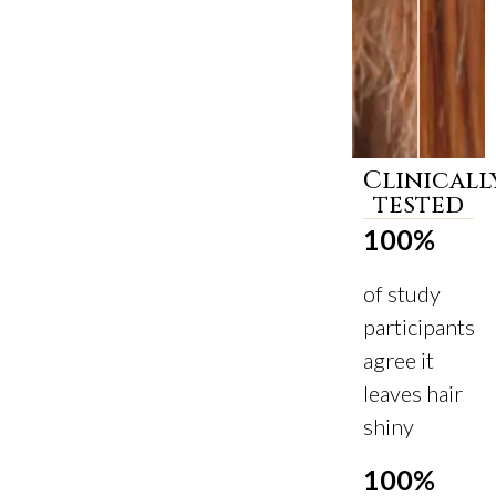
Clinicall
Before
After
tested
100%
of study
participants
agree it
leaves hair
shiny
100%