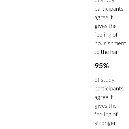
participants
agree it
gives the
feeling of
nourishment
to the hair
95%
of study
participants
agree it
gives the
feeling of
stronger