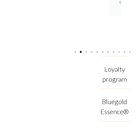
enhances
shine.
texture
and
shine.
Loyalty
program
Bluegold
Essence®