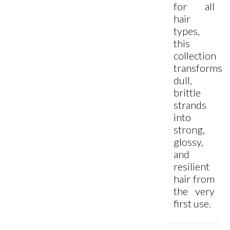
for all
hair
types,
this
collection
transforms
dull,
brittle
strands
into
strong,
glossy,
and
resilient
hair from
the very
first use.