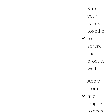
Rub
your
hands
together
to
spread
the
product
well
Apply
from
mid-
lengths
to ends