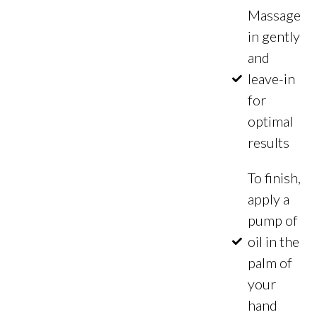
Massage
in gently
and
leave-in
for
optimal
results
To finish,
apply a
pump of
oil in the
palm of
your
hand