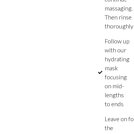
massaging.
Then rinse
thoroughly
Follow up
with our
hydrating
mask
focusing
on mid-
lengths
to ends
Leave on fo
the