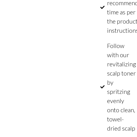
recommen
time as per
the produc
instruction
Follow
with our
revitalizing
scalp toner
by
spritzing
evenly
onto clean,
towel-
dried scalp