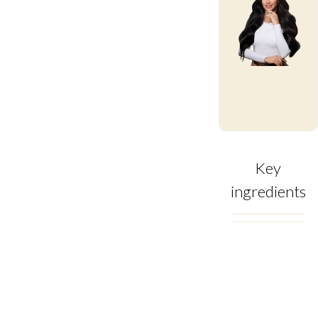
Key
ingredients