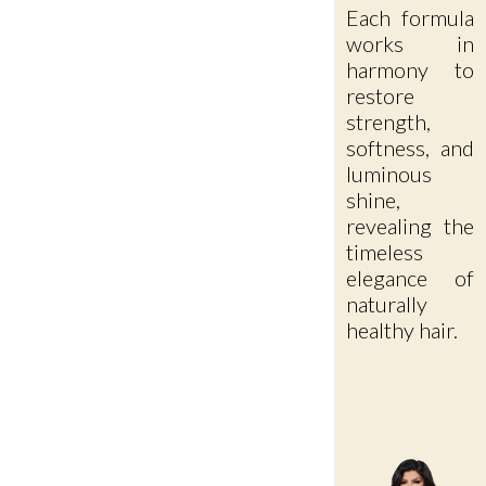
Each formula
works in
harmony to
restore
strength,
softness, and
luminous
shine,
revealing the
timeless
elegance of
naturally
healthy hair.