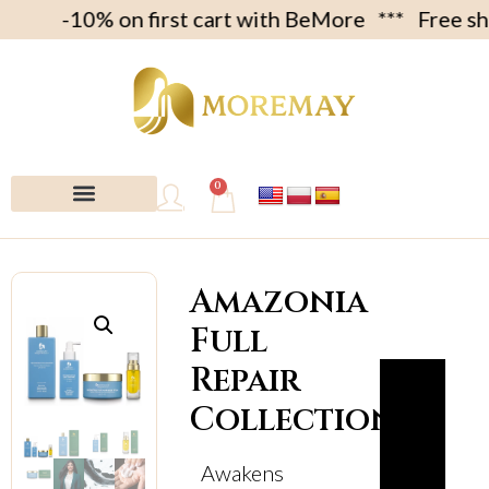
 -10% on first cart with BeMore *** Free shipme
0
My account
Amazonia
Full
Repair
Collection
Awakens