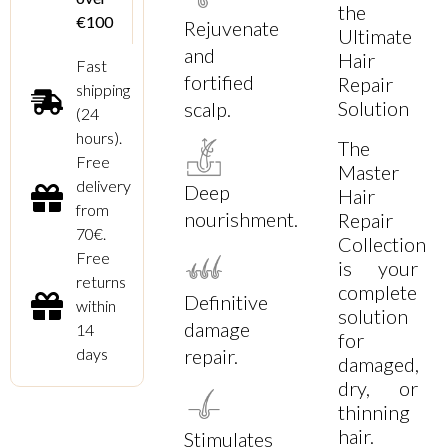
the
€100
Rejuvenate
Ultimate
and
Hair
Fast
fortified
Repair
shipping
Solution
scalp.
(24
hours).
The
Free
Master
delivery
Deep
Hair
from
nourishment.
Repair
70€.
Collection
Free
is your
returns
complete
Definitive
within
solution
damage
14
for
days
repair.
damaged,
dry, or
thinning
hair.
Stimulates