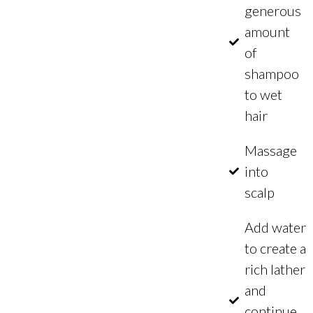
generous
amount
of
shampoo
to wet
hair
Massage
into
scalp
Add water
to create a
rich lather
and
continue