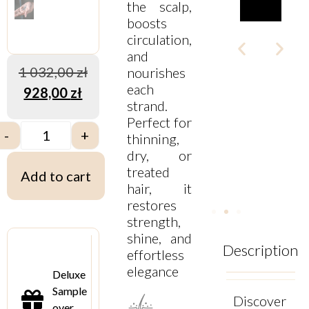
the scalp,
boosts
circulation,
and
1 032,00
zł
nourishes
each
928,00
zł
strand.
Perfect for
-
+
thinning,
dry, or
treated
Add to cart
hair, it
restores
strength,
shine, and
Description
effortless
elegance
Deluxe
Sample
Discover
over