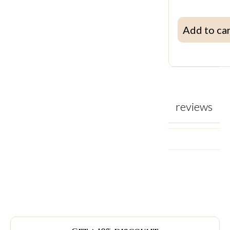
Add to ca
reviews