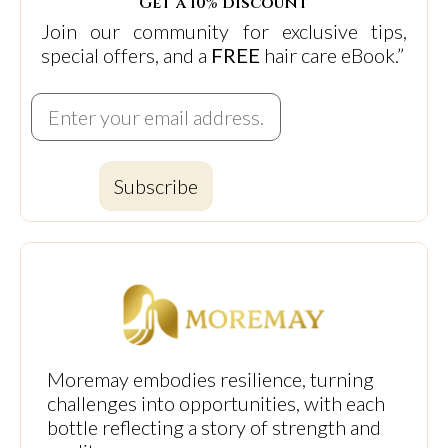
Get a 10% discount
Join our community for exclusive tips,
special offers, and a
FREE
hair care eBook.”
Subscribe
Moremay embodies resilience, turning
challenges into opportunities, with each
bottle reflecting a story of strength and