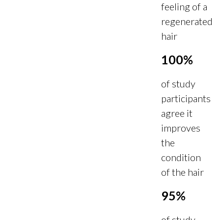
feeling of a
regenerated
hair
100%
of study
participants
agree it
improves
the
condition
of the hair
95%
of study