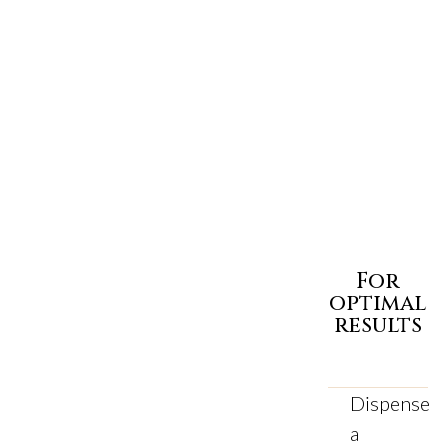
For
optimal
results
Dispense
a