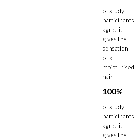
of study
participants
agree it
gives the
sensation
of a
moisturised
hair
100%
of study
participants
agree it
gives the